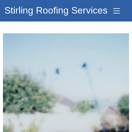
Stirling Roofing Services