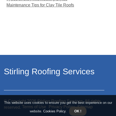
Maintenance Tips for Clay Tile Roofs
Stirling Roofing Services
© Copyright
2026
Stirling Roofing Services. All rights
This website uses cookies to ensure you get the best experience on our
Terms of Use
Privacy Policy
Sitemap
reserved.
website.
Cookies Policy
.
OK !