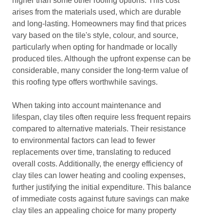
higher than some other roofing options. This cost
arises from the materials used, which are durable
and long-lasting. Homeowners may find that prices
vary based on the tile's style, colour, and source,
particularly when opting for handmade or locally
produced tiles. Although the upfront expense can be
considerable, many consider the long-term value of
this roofing type offers worthwhile savings.
When taking into account maintenance and
lifespan, clay tiles often require less frequent repairs
compared to alternative materials. Their resistance
to environmental factors can lead to fewer
replacements over time, translating to reduced
overall costs. Additionally, the energy efficiency of
clay tiles can lower heating and cooling expenses,
further justifying the initial expenditure. This balance
of immediate costs against future savings can make
clay tiles an appealing choice for many property