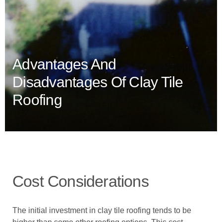
Advantages And
Disadvantages Of Clay Tile
Roofing
Cost Considerations
The initial investment in clay tile roofing tends to be