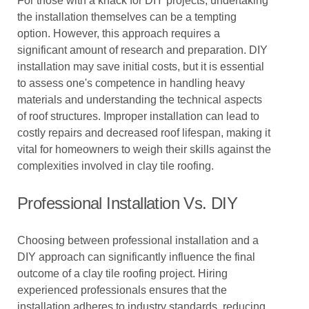
For those with a knack for DIY projects, undertaking
the installation themselves can be a tempting
option. However, this approach requires a
significant amount of research and preparation. DIY
installation may save initial costs, but it is essential
to assess one's competence in handling heavy
materials and understanding the technical aspects
of roof structures. Improper installation can lead to
costly repairs and decreased roof lifespan, making it
vital for homeowners to weigh their skills against the
complexities involved in clay tile roofing.
Professional Installation Vs. DIY
Choosing between professional installation and a
DIY approach can significantly influence the final
outcome of a clay tile roofing project. Hiring
experienced professionals ensures that the
installation adheres to industry standards, reducing