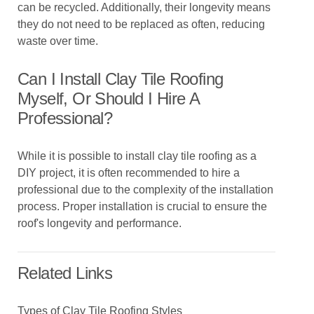
can be recycled. Additionally, their longevity means
they do not need to be replaced as often, reducing
waste over time.
Can I Install Clay Tile Roofing
Myself, Or Should I Hire A
Professional?
While it is possible to install clay tile roofing as a
DIY project, it is often recommended to hire a
professional due to the complexity of the installation
process. Proper installation is crucial to ensure the
roof's longevity and performance.
Related Links
Types of Clay Tile Roofing Styles