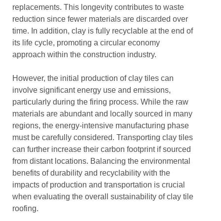
replacements. This longevity contributes to waste
reduction since fewer materials are discarded over
time. In addition, clay is fully recyclable at the end of
its life cycle, promoting a circular economy
approach within the construction industry.
However, the initial production of clay tiles can
involve significant energy use and emissions,
particularly during the firing process. While the raw
materials are abundant and locally sourced in many
regions, the energy-intensive manufacturing phase
must be carefully considered. Transporting clay tiles
can further increase their carbon footprint if sourced
from distant locations. Balancing the environmental
benefits of durability and recyclability with the
impacts of production and transportation is crucial
when evaluating the overall sustainability of clay tile
roofing.