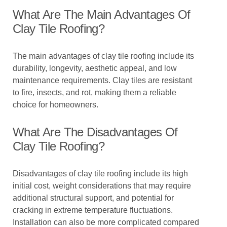
What Are The Main Advantages Of
Clay Tile Roofing?
The main advantages of clay tile roofing include its
durability, longevity, aesthetic appeal, and low
maintenance requirements. Clay tiles are resistant
to fire, insects, and rot, making them a reliable
choice for homeowners.
What Are The Disadvantages Of
Clay Tile Roofing?
Disadvantages of clay tile roofing include its high
initial cost, weight considerations that may require
additional structural support, and potential for
cracking in extreme temperature fluctuations.
Installation can also be more complicated compared