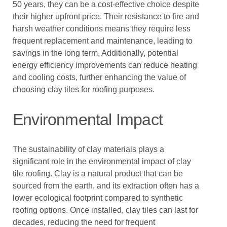
50 years, they can be a cost-effective choice despite
their higher upfront price. Their resistance to fire and
harsh weather conditions means they require less
frequent replacement and maintenance, leading to
savings in the long term. Additionally, potential
energy efficiency improvements can reduce heating
and cooling costs, further enhancing the value of
choosing clay tiles for roofing purposes.
Environmental Impact
The sustainability of clay materials plays a
significant role in the environmental impact of clay
tile roofing. Clay is a natural product that can be
sourced from the earth, and its extraction often has a
lower ecological footprint compared to synthetic
roofing options. Once installed, clay tiles can last for
decades, reducing the need for frequent