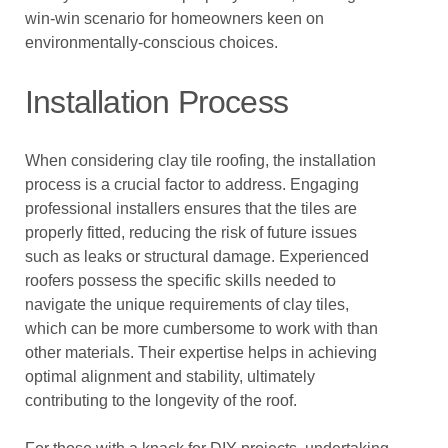
win-win scenario for homeowners keen on
environmentally-conscious choices.
Installation Process
When considering clay tile roofing, the installation
process is a crucial factor to address. Engaging
professional installers ensures that the tiles are
properly fitted, reducing the risk of future issues
such as leaks or structural damage. Experienced
roofers possess the specific skills needed to
navigate the unique requirements of clay tiles,
which can be more cumbersome to work with than
other materials. Their expertise helps in achieving
optimal alignment and stability, ultimately
contributing to the longevity of the roof.