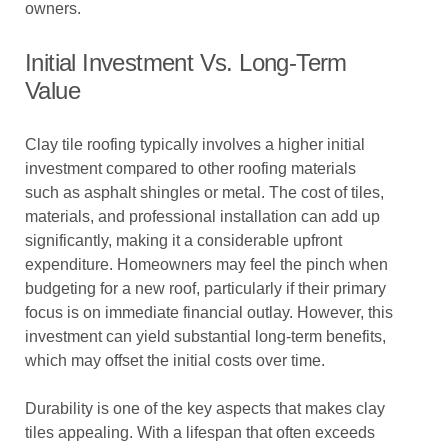
owners.
Initial Investment Vs. Long-Term
Value
Clay tile roofing typically involves a higher initial
investment compared to other roofing materials
such as asphalt shingles or metal. The cost of tiles,
materials, and professional installation can add up
significantly, making it a considerable upfront
expenditure. Homeowners may feel the pinch when
budgeting for a new roof, particularly if their primary
focus is on immediate financial outlay. However, this
investment can yield substantial long-term benefits,
which may offset the initial costs over time.
Durability is one of the key aspects that makes clay
tiles appealing. With a lifespan that often exceeds