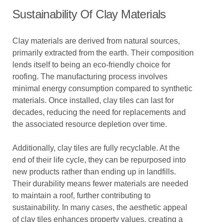
Sustainability Of Clay Materials
Clay materials are derived from natural sources,
primarily extracted from the earth. Their composition
lends itself to being an eco-friendly choice for
roofing. The manufacturing process involves
minimal energy consumption compared to synthetic
materials. Once installed, clay tiles can last for
decades, reducing the need for replacements and
the associated resource depletion over time.
Additionally, clay tiles are fully recyclable. At the
end of their life cycle, they can be repurposed into
new products rather than ending up in landfills.
Their durability means fewer materials are needed
to maintain a roof, further contributing to
sustainability. In many cases, the aesthetic appeal
of clay tiles enhances property values, creating a