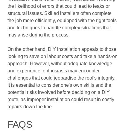
the likelihood of errors that could lead to leaks or
structural issues. Skilled installers often complete
the job more efficiently, equipped with the right tools
and techniques to handle complex situations that
may arise during the process.
On the other hand, DIY installation appeals to those
looking to save on labour costs and take a hands-on
approach. However, without adequate knowledge
and experience, enthusiasts may encounter
challenges that could jeopardise the roof's integrity.
It is essential to consider one's own skills and the
potential risks involved before deciding on a DIY
route, as improper installation could result in costly
repairs down the line.
FAQS