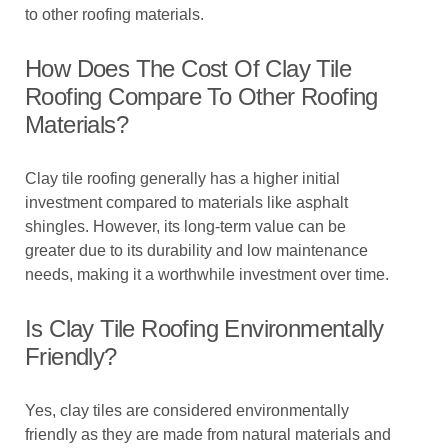
to other roofing materials.
How Does The Cost Of Clay Tile
Roofing Compare To Other Roofing
Materials?
Clay tile roofing generally has a higher initial
investment compared to materials like asphalt
shingles. However, its long-term value can be
greater due to its durability and low maintenance
needs, making it a worthwhile investment over time.
Is Clay Tile Roofing Environmentally
Friendly?
Yes, clay tiles are considered environmentally
friendly as they are made from natural materials and