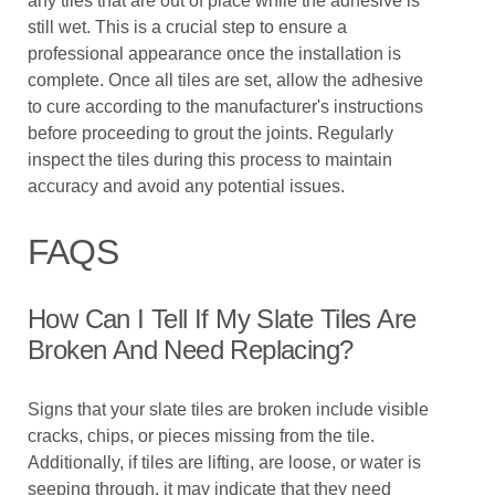
any tiles that are out of place while the adhesive is
still wet. This is a crucial step to ensure a
professional appearance once the installation is
complete. Once all tiles are set, allow the adhesive
to cure according to the manufacturer's instructions
before proceeding to grout the joints. Regularly
inspect the tiles during this process to maintain
accuracy and avoid any potential issues.
FAQS
How Can I Tell If My Slate Tiles Are
Broken And Need Replacing?
Signs that your slate tiles are broken include visible
cracks, chips, or pieces missing from the tile.
Additionally, if tiles are lifting, are loose, or water is
seeping through, it may indicate that they need