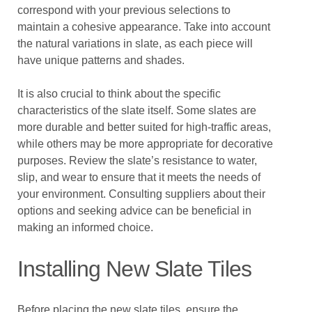
correspond with your previous selections to
maintain a cohesive appearance. Take into account
the natural variations in slate, as each piece will
have unique patterns and shades.
It is also crucial to think about the specific
characteristics of the slate itself. Some slates are
more durable and better suited for high-traffic areas,
while others may be more appropriate for decorative
purposes. Review the slate’s resistance to water,
slip, and wear to ensure that it meets the needs of
your environment. Consulting suppliers about their
options and seeking advice can be beneficial in
making an informed choice.
Installing New Slate Tiles
Before placing the new slate tiles, ensure the