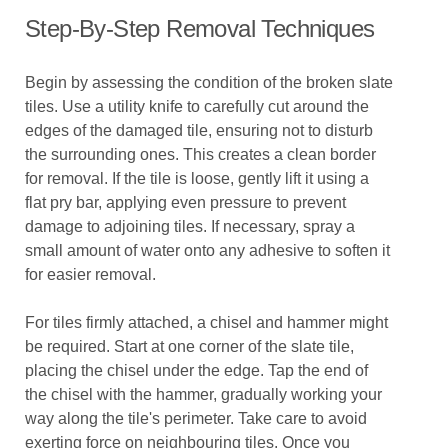
Step-By-Step Removal Techniques
Begin by assessing the condition of the broken slate
tiles. Use a utility knife to carefully cut around the
edges of the damaged tile, ensuring not to disturb
the surrounding ones. This creates a clean border
for removal. If the tile is loose, gently lift it using a
flat pry bar, applying even pressure to prevent
damage to adjoining tiles. If necessary, spray a
small amount of water onto any adhesive to soften it
for easier removal.
For tiles firmly attached, a chisel and hammer might
be required. Start at one corner of the slate tile,
placing the chisel under the edge. Tap the end of
the chisel with the hammer, gradually working your
way along the tile's perimeter. Take care to avoid
exerting force on neighbouring tiles. Once you