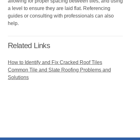
allowing for proper spacing between tiles, and using
a level to ensure they are laid flat. Referencing
guides or consulting with professionals can also
help.
Related Links
How to Identify and Fix Cracked Roof Tiles
Common Tile and Slate Roofing Problems and
Solutions