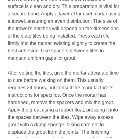
surface is clean and dry. This preparation is vital for
a secure bond. Apply a layer of thin-set mortar using
a trowel, ensuring an even distribution. The size of
the trowel's notches will depend on the dimensions
of the slate tiles being installed. Press each tile
firmly into the mortar, twisting slightly to create the
best adhesion. Use spacers between tiles to
maintain uniform gaps for grout.
After setting the tiles, give the mortar adequate time
to cure before walking on them. This usually
requires 24 hours, but consult the manufacturer's
instructions for specifics. Once the mortar has
hardened, remove the spacers and mix the grout.
Apply the grout using a rubber float, pressing it into
the spaces between the tiles. Wipe away excess
grout with a damp sponge, taking care not to
displace the grout from the joints. The finishing