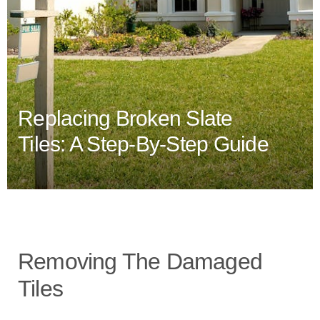
Replacing Broken Slate
Tiles: A Step-By-Step Guide
Removing The Damaged
Tiles