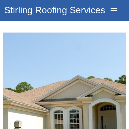
Stirling Roofing Services