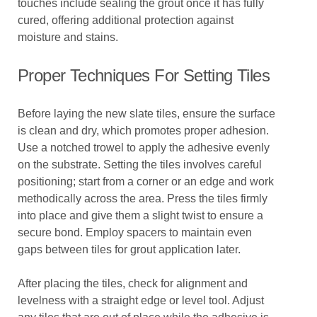
touches include sealing the grout once it has fully
cured, offering additional protection against
moisture and stains.
Proper Techniques For Setting Tiles
Before laying the new slate tiles, ensure the surface
is clean and dry, which promotes proper adhesion.
Use a notched trowel to apply the adhesive evenly
on the substrate. Setting the tiles involves careful
positioning; start from a corner or an edge and work
methodically across the area. Press the tiles firmly
into place and give them a slight twist to ensure a
secure bond. Employ spacers to maintain even
gaps between tiles for grout application later.
After placing the tiles, check for alignment and
levelness with a straight edge or level tool. Adjust