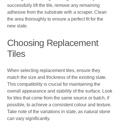
successfully lift the tile, remove any remaining
adhesive from the substrate with a scraper. Clean
the area thoroughly to ensure a perfect fit for the
new slate.
Choosing Replacement
Tiles
When selecting replacement tiles, ensure they
match the size and thickness of the existing slate.
This compatibility is crucial for maintaining the
overall appearance and stability of the surface. Look
for tiles that come from the same source or batch, if
possible, to achieve a consistent colour and texture.
Take note of the variations in slate, as natural stone
can vary significantly.