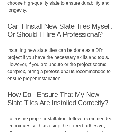
choose high-quality slate to ensure durability and
longevity.
Can I Install New Slate Tiles Myself,
Or Should I Hire A Professional?
Installing new slate tiles can be done as a DIY
project if you have the necessary skills and tools.
However, if you are unsure or the project seems
complex, hiring a professional is recommended to
ensure proper installation.
How Do I Ensure That My New
Slate Tiles Are Installed Correctly?
To ensure proper installation, follow recommended
techniques such as using the correct adhesive,