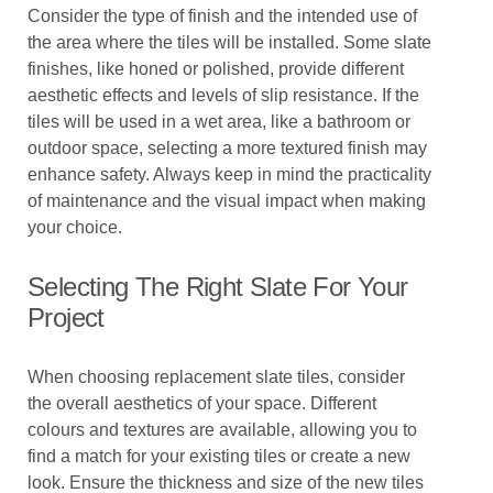
Consider the type of finish and the intended use of
the area where the tiles will be installed. Some slate
finishes, like honed or polished, provide different
aesthetic effects and levels of slip resistance. If the
tiles will be used in a wet area, like a bathroom or
outdoor space, selecting a more textured finish may
enhance safety. Always keep in mind the practicality
of maintenance and the visual impact when making
your choice.
Selecting The Right Slate For Your
Project
When choosing replacement slate tiles, consider
the overall aesthetics of your space. Different
colours and textures are available, allowing you to
find a match for your existing tiles or create a new
look. Ensure the thickness and size of the new tiles