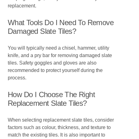
replacement.
What Tools Do I Need To Remove
Damaged Slate Tiles?
You will typically need a chisel, hammer, utility
knife, and a pry bar for removing damaged slate
tiles. Safety goggles and gloves are also
recommended to protect yourself during the
process.
How Do I Choose The Right
Replacement Slate Tiles?
When selecting replacement slate tiles, consider
factors such as colour, thickness, and texture to
match the existing tiles. It is also important to