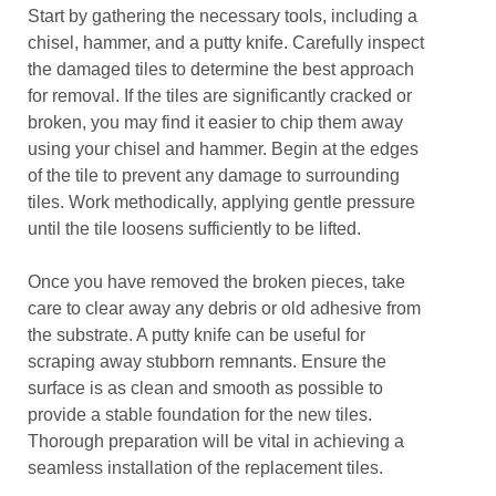
Start by gathering the necessary tools, including a
chisel, hammer, and a putty knife. Carefully inspect
the damaged tiles to determine the best approach
for removal. If the tiles are significantly cracked or
broken, you may find it easier to chip them away
using your chisel and hammer. Begin at the edges
of the tile to prevent any damage to surrounding
tiles. Work methodically, applying gentle pressure
until the tile loosens sufficiently to be lifted.
Once you have removed the broken pieces, take
care to clear away any debris or old adhesive from
the substrate. A putty knife can be useful for
scraping away stubborn remnants. Ensure the
surface is as clean and smooth as possible to
provide a stable foundation for the new tiles.
Thorough preparation will be vital in achieving a
seamless installation of the replacement tiles.