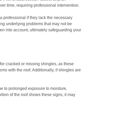
r time, requiring professional intervention.
a professional if they lack the necessary
ing underlying problems that may not be
aken into account, ultimately safeguarding your
for cracked or missing shingles, as these
s with the roof. Additionally, if shingles are
ue to prolonged exposure to moisture,
rtion of the roof shows these signs, it may