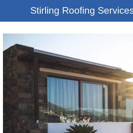
Stirling Roofing Service