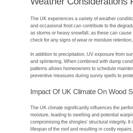
Weather Considerations 
The UK experiences a variety of weather condition
and occasional frost can contribute to the degrada
as storms or heavy snowfall, as these can cause
check for any signs of wear or moisture retention
In addition to precipitation, UV exposure from su
and splintering. When combined with damp conditi
patterns allows homeowners to schedule maintenan
preventive measures during sunny spells to protect
Impact Of UK Climate On Wood S
The UK climate significantly influences the perf
moisture, leading to swelling and potential warp
compromising the shingles' structural integrity. I
lifespan of the roof and resulting in costly repairs.