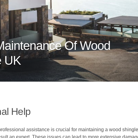
Maintenance Of Wood
e UK
al Help
rofessional assistance is crucial for maintaining a wood shingle 
nsult an expert. These issues can lead to more extensive damage 