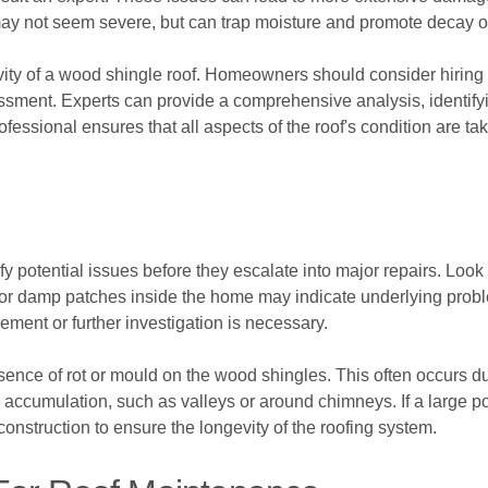
y not seem severe, but can trap moisture and promote decay ove
vity of a wood shingle roof. Homeowners should consider hiring 
ssment. Experts can provide a comprehensive analysis, identify
ofessional ensures that all aspects of the roof's condition are t
 potential issues before they escalate into major repairs. Look 
 or damp patches inside the home may indicate underlying problem
ement or further investigation is necessary.
esence of rot or mould on the wood shingles. This often occurs d
 accumulation, such as valleys or around chimneys. If a large po
nstruction to ensure the longevity of the roofing system.