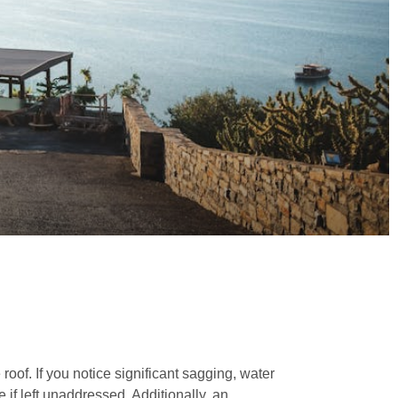
roof. If you notice significant sagging, water
if left unaddressed. Additionally, an