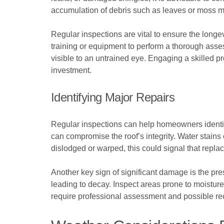
accumulation of debris such as leaves or moss ma
Regular inspections are vital to ensure the longe
training or equipment to perform a thorough asse
visible to an untrained eye. Engaging a skilled pr
investment.
Identifying Major Repairs
Regular inspections can help homeowners identify
can compromise the roof’s integrity. Water stains
dislodged or warped, this could signal that replac
Another key sign of significant damage is the pr
leading to decay. Inspect areas prone to moisture
require professional assessment and possible reco