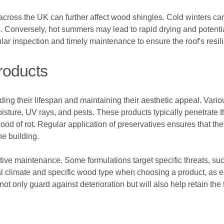
cross the UK can further affect wood shingles. Cold winters can
zes. Conversely, hot summers may lead to rapid drying and pote
gular inspection and timely maintenance to ensure the roof's resi
roducts
nding their lifespan and maintaining their aesthetic appeal. Vari
sture, UV rays, and pests. These products typically penetrate th
ood of rot. Regular application of preservatives ensures that t
he building.
ective maintenance. Some formulations target specific threats, suc
local climate and specific wood type when choosing a product, as 
not only guard against deterioration but will also help retain th