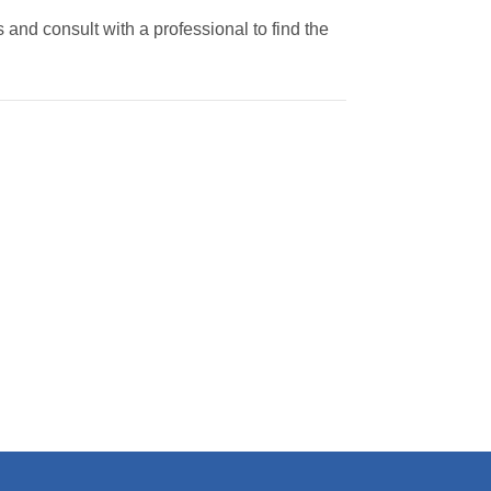
 and consult with a professional to find the