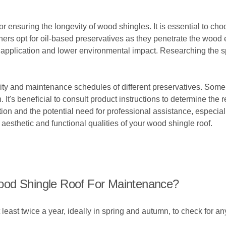
or ensuring the longevity of wood shingles. It is essential to cho
 opt for oil-based preservatives as they penetrate the wood ef
er application and lower environmental impact. Researching the 
ity and maintenance schedules of different preservatives. Some
. It's beneficial to consult product instructions to determine t
ation and the potential need for professional assistance, especia
 aesthetic and functional qualities of your wood shingle roof.
ood Shingle Roof For Maintenance?
t least twice a year, ideally in spring and autumn, to check for 