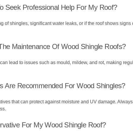
o Seek Professional Help For My Roof?
g of shingles, significant water leaks, or if the roof shows signs of 
The Maintenance Of Wood Shingle Roofs?
n lead to issues such as mould, mildew, and rot, making regula
ts Are Recommended For Wood Shingles?
tives that can protect against moisture and UV damage. Always 
ss.
rvative For My Wood Shingle Roof?