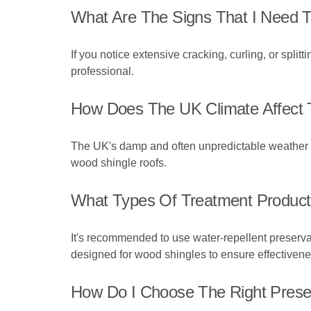
What Are The Signs That I Need T
If you notice extensive cracking, curling, or splittin
professional.
How Does The UK Climate Affect 
The UK's damp and often unpredictable weather ca
wood shingle roofs.
What Types Of Treatment Produc
It's recommended to use water-repellent preserva
designed for wood shingles to ensure effectivene
How Do I Choose The Right Prese