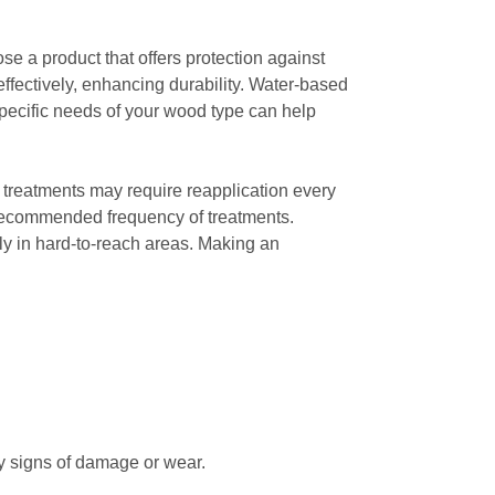
ose a product that offers protection against
fectively, enhancing durability. Water-based
specific needs of your wood type can help
 treatments may require reapplication every
he recommended frequency of treatments.
lly in hard-to-reach areas. Making an
any signs of damage or wear.