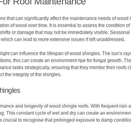
For Roof Maintenance
s that can significantly affect the maintenance needs of wood sh
tion of wood over time. It is essential to assess the condition o
 shifts or damage that may not be immediately visible. Season
, which can lead to more extensive issues if left unaddressed.
nlight can influence the lifespan of wood shingles. The sun's ray
ons, this can create an environment ripe for fungal growth. Th
ce tasks strategically, ensuring that they monitor their roofs 
 the integrity of the shingles.
hingles
ormance and longevity of wood shingle roofs. With frequent rai
ing. This constant cycle of wet and dry can create an environme
t is crucial to recognise that prolonged exposure to damp conditi