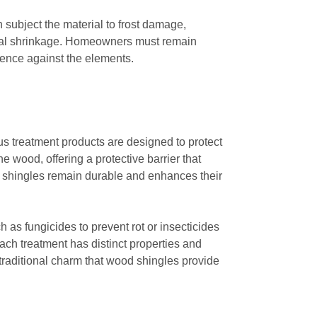
 subject the material to frost damage,
ntial shrinkage. Homeowners must remain
lience against the elements.
ous treatment products are designed to protect
e wood, offering a protective barrier that
he shingles remain durable and enhances their
h as fungicides to prevent rot or insecticides
each treatment has distinct properties and
e traditional charm that wood shingles provide