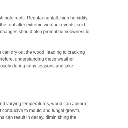
ingle roofs. Regular rainfall, high humidity,
f the roof after extreme weather events, such
al changes should also prompt homeowners to
s can dry out the wood, leading to cracking
erefore, understanding these weather
closely during rainy seasons and take
n and varying temperatures, wood can absorb
nt conducive to mould and fungal growth,
ons can result in decay, diminishing the