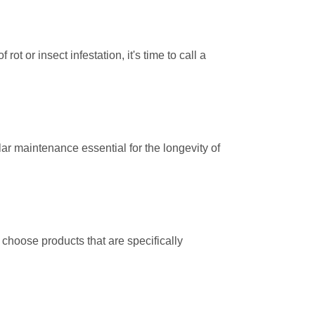
rot or insect infestation, it's time to call a
r maintenance essential for the longevity of
choose products that are specifically