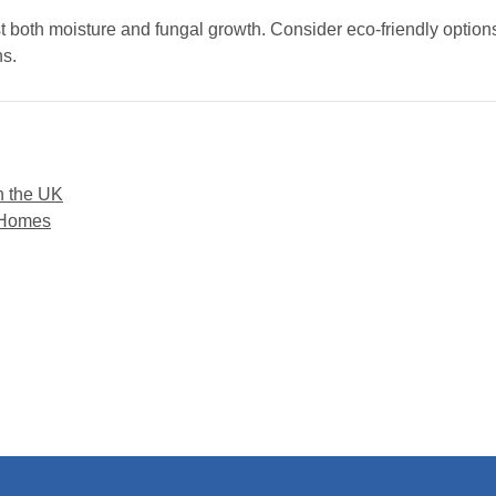
st both moisture and fungal growth. Consider eco-friendly options
ns.
n the UK
 Homes