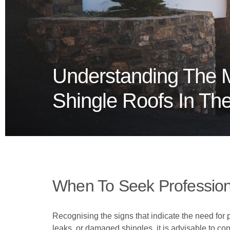
Understanding The 
Shingle Roofs In Th
When To Seek Profession
Recognising the signs that indicate the need for p
leaks, or damaged shingles, it is advisable to co