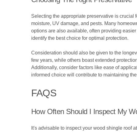
Selecting the appropriate preservative is crucial f
moisture, UV damage, and pests. Many homeowners
options are also available, often providing easi
identify the best choice for optimal protection.
Consideration should also be given to the longev
few years, while others boast extended protection
Additionally, consider factors like ease of applic
informed choice will contribute to maintaining the
FAQS
How Often Should I Inspect My W
It's advisable to inspect your wood shingle roof a