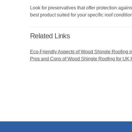
Look for preservatives that offer protection again
best product suited for your specific roof conditio
Related Links
Eco-Friendly Aspects of Wood Shingle Roofing i
Pros and Cons of Wood Shingle Roofing for UK