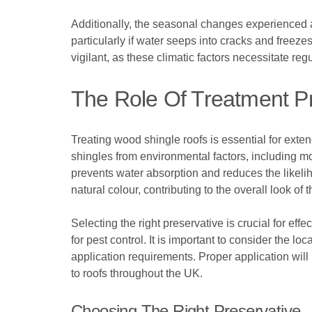
Additionally, the seasonal changes experienced a
particularly if water seeps into cracks and free
vigilant, as these climatic factors necessitate re
The Role Of Treatment P
Treating wood shingle roofs is essential for exte
shingles from environmental factors, including moi
prevents water absorption and reduces the likelih
natural colour, contributing to the overall look of t
Selecting the right preservative is crucial for eff
for pest control. It is important to consider the 
application requirements. Proper application will 
to roofs throughout the UK.
Choosing The Right Preservative